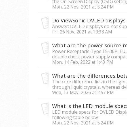
the On-Screen Display (OSD) settings
Mon, 22 Nov, 2021 at 5:24 PM
Do ViewSonic DVLED displays 
Answer: DVLED displays do not suppo
Fri, 26 Nov, 2021 at 10:38 AM
What are the power source r
Power Receptacle Type L5-30P, EU,
double check power supply compatib
Mon, 14 Feb, 2022 at 1:43 PM
The core difference lies in the ligh
through liquid crystals, whereas dvL
Wed, 13 May, 2026 at 2:57 PM
What is the LED module spec
LED module specs for DVLED Display
following table below:
Mon, 22 Nov, 2021 at 5:24 PM