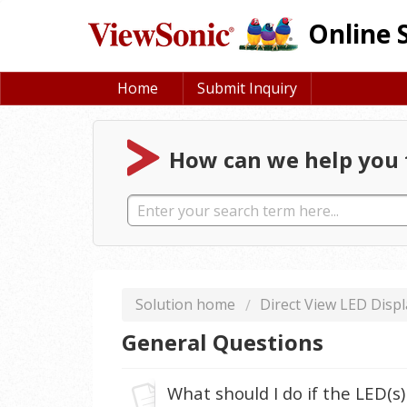
Online 
Home
Submit Inquiry
How can we help you 
Solution home
Direct View LED Displ
General Questions
What should I do if the LED(s)