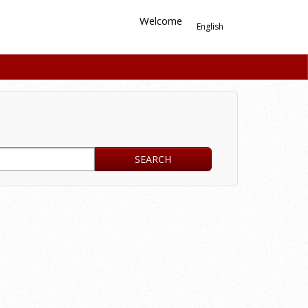
Welcome
English
SEARCH