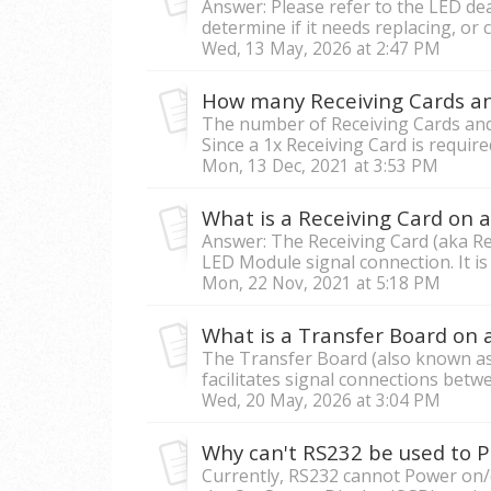
Answer: Please refer to the LED dea
determine if it needs replacing, or c
Wed, 13 May, 2026 at 2:47 PM
The number of Receiving Cards and
Since a 1x Receiving Card is require
Mon, 13 Dec, 2021 at 3:53 PM
What is a Receiving Card on 
Answer: The Receiving Card (aka Re
LED Module signal connection. It is 
Mon, 22 Nov, 2021 at 5:18 PM
What is a Transfer Board on 
The Transfer Board (also known as
facilitates signal connections betw
Wed, 20 May, 2026 at 3:04 PM
Currently, RS232 cannot Power on/