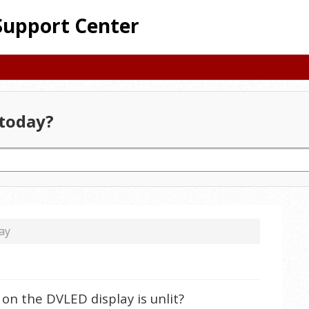
Support Center
today?
ay
 on the DVLED display is unlit?