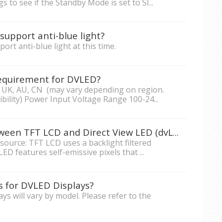
 to see if the Standby Mode is set to Sl...
support anti-blue light?
rt anti-blue light at this time.
equirement for DVLED?
 UK, AU, CN (may vary depending on region.
ility) Power Input Voltage Range 100-24...
What are the differences between TFT LCD and Direct View LED (dvLED)?
t source: TFT LCD uses a backlight filtered
ED features self-emissive pixels that ...
s for DVLED Displays?
s will vary by model. Please refer to the