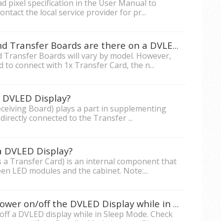
d pixel specification in the User Manual to
ontact the local service provider for pr...
How many Receiving Cards and Transfer Boards are there on a DVLED Display?
 Transfer Boards will vary by model. However,
d to connect with 1x Transfer Card, the n...
a DVLED Display?
ceiving Board) plays a part in supplementing
directly connected to the Transfer ...
a DVLED Display?
 a Transfer Card) is an internal component that
een LED modules and the cabinet. Note:...
Why can't RS232 be used to Power on/off the DVLED Display while in Standby Mode?
off a DVLED display while in Sleep Mode. Check