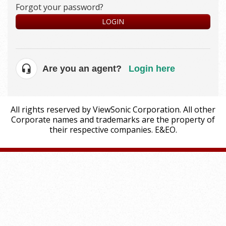
Forgot your password?
LOGIN
Are you an agent?
Login here
All rights reserved by ViewSonic Corporation. All other
Corporate names and trademarks are the property of
their respective companies. E&EO.