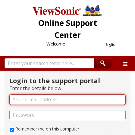
Online Support
Center
Welcome
English
Login to the support portal
Enter the details below
Remember me on this computer