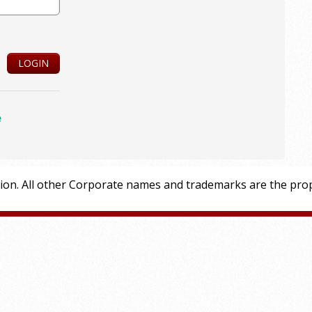
LOGIN
e
tion. All other Corporate names and trademarks are the prop