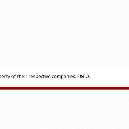
erty of their respective companies. E&EO.