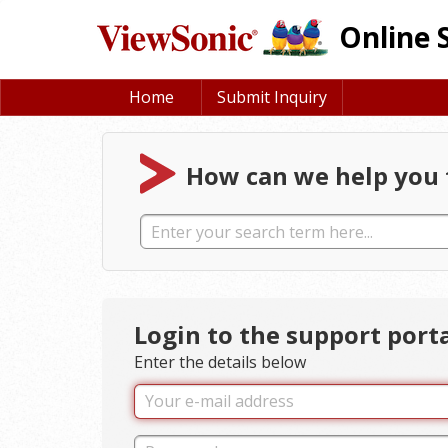
Online 
Home
Submit Inquiry
How can we help you 
Login to the support port
Enter the details below