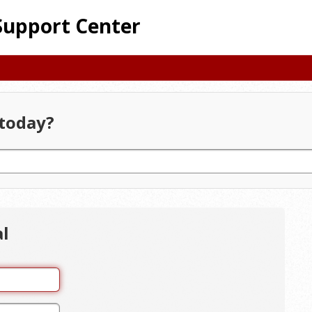
Support Center
today?
al