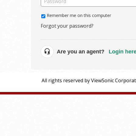
Remember me on this computer
Forgot your password?
Are you an agent?
Login her
All rights reserved by ViewSonic Corpora