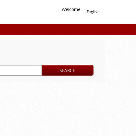
Welcome
English
SEARCH