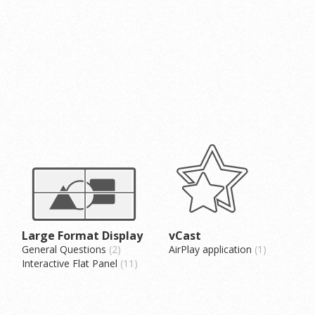
Large Format Display
vCast
General Questions
2
AirPlay application
1
Interactive Flat Panel
11