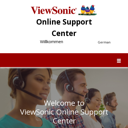
Online Support
Center
Willkommen
German
Welcome to
ViewSonic Online Support
Center