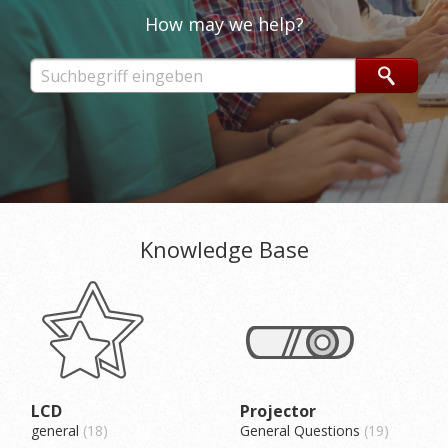
How may we help?
Knowledge Base
LCD
Projector
general
18
General Questions
19