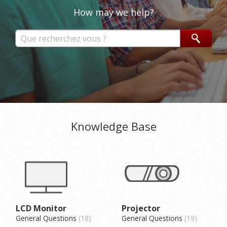
How may we help?
Knowledge Base
LCD Monitor
Projector
General Questions
18
General Questions
19