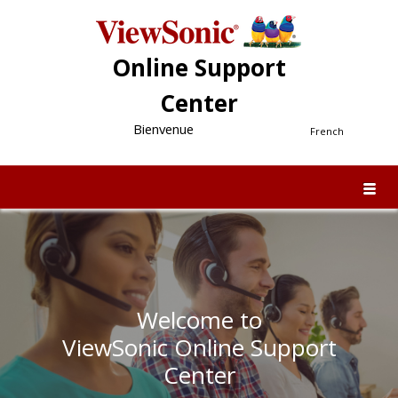
Online Support
Center
Bienvenue
French
Welcome to
ViewSonic Online Support
Center