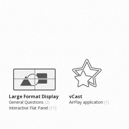
Large Format Display
vCast
General Questions
2
AirPlay application
1
Interactive Flat Panel
11