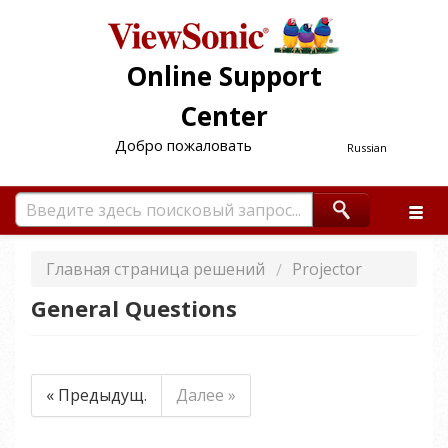
Online Support
Center
Добро пожаловать
Russian
Главная страница решений
Projector
General Questions
« Предыдущ.
Далее »