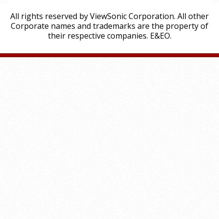
All rights reserved by ViewSonic Corporation. All other
Corporate names and trademarks are the property of
their respective companies. E&EO.