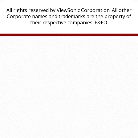
All rights reserved by ViewSonic Corporation. All other
Corporate names and trademarks are the property of
their respective companies. E&EO.