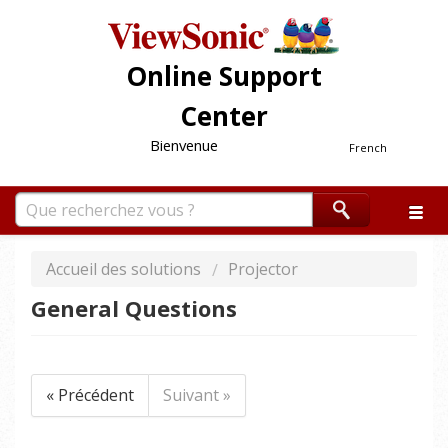
Online Support
Center
Bienvenue
French
Accueil des solutions
Projector
General Questions
« Précédent
Suivant »