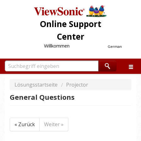
Online Support
Center
Willkommen
German
Lösungsstartseite
Projector
General Questions
« Zurück
Weiter »