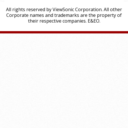
All rights reserved by ViewSonic Corporation. All other
Corporate names and trademarks are the property of
their respective companies. E&EO.