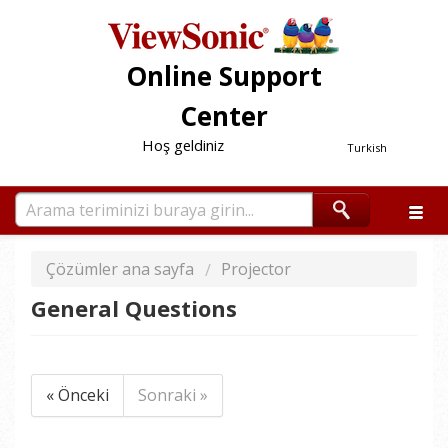
Online Support
Center
Hoş geldiniz
Turkish
Çözümler ana sayfa
Projector
General Questions
« Önceki
Sonraki »