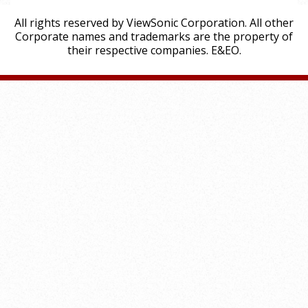
All rights reserved by ViewSonic Corporation. All other
Corporate names and trademarks are the property of
their respective companies. E&EO.