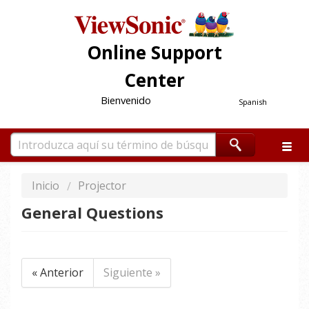
Online Support
Center
Bienvenido
Spanish
Inicio
Projector
General Questions
« Anterior
Siguiente »