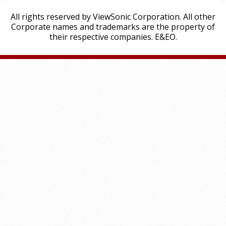
All rights reserved by ViewSonic Corporation. All other
Corporate names and trademarks are the property of
their respective companies. E&EO.