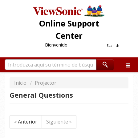
Online Support
Center
Bienvenido
Spanish
Inicio
Projector
General Questions
« Anterior
Siguiente »