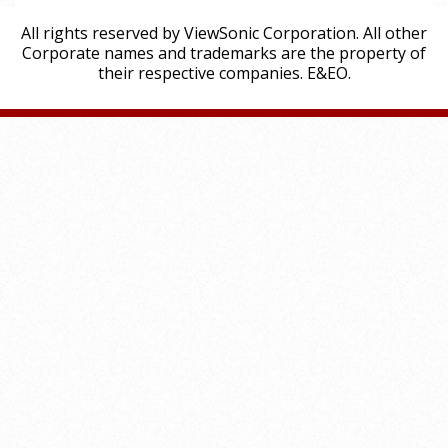
All rights reserved by ViewSonic Corporation. All other
Corporate names and trademarks are the property of
their respective companies. E&EO.