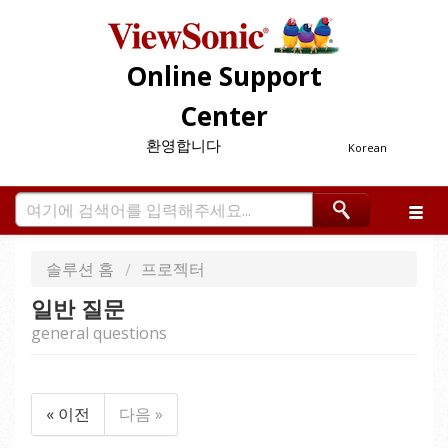
Online Support
Center
환영합니다
Korean
솔루션 홈
프로젝터
일반 질문
general questions
« 이전
다음 »