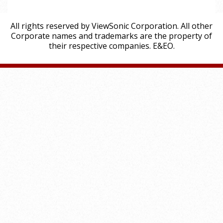
All rights reserved by ViewSonic Corporation. All other
Corporate names and trademarks are the property of
their respective companies. E&EO.