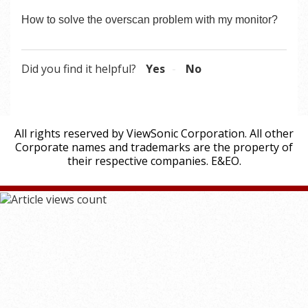
How to solve the overscan problem with my monitor?
Did you find it helpful?
Yes
No
All rights reserved by ViewSonic Corporation. All other
Corporate names and trademarks are the property of
their respective companies. E&EO.