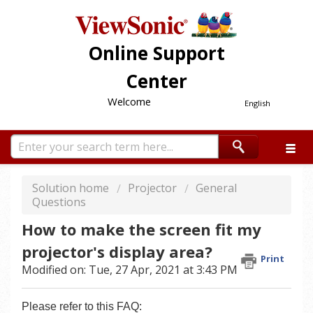
Online Support
Center
Welcome
English
Solution home
Projector
General
Questions
How to make the screen fit my
projector's display area?
Print
Modified on: Tue, 27 Apr, 2021 at 3:43 PM
Please refer to this FAQ: