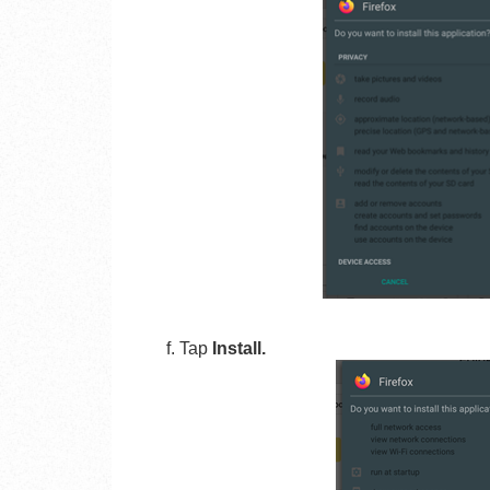
f. Tap
Install.