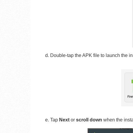
d.
Double-tap the APK file to launch the ins
e. Tap
Next
or
scroll down
when the inst