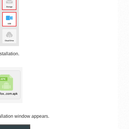
tallation.
allation window appears.