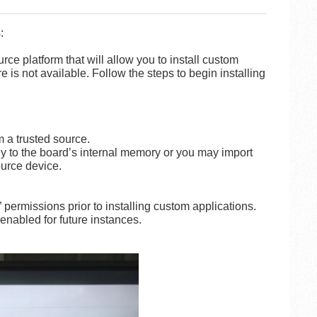
:
ce platform that will allow you to install custom
is not available. Follow the steps to begin installing
m a trusted source.
y to the board’s internal memory or you may import
ource device.
” permissions prior to installing custom applications.
nabled for future instances.