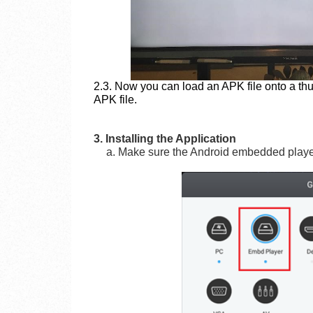
2.3. Now you can load an APK file onto a th
APK file.
3. Installing the Application
a. Make sure the Android embedded player