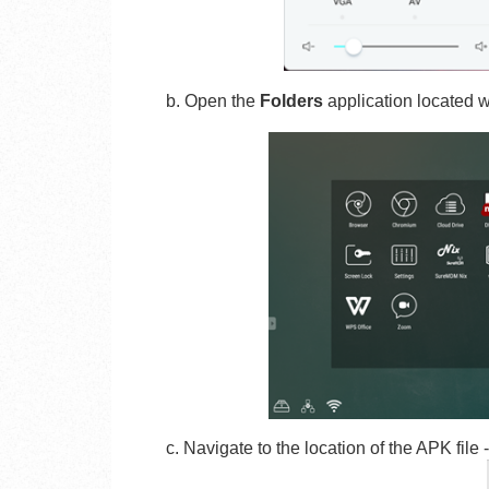
b. Open the
Folders
application located w
c. Navigate to the location of the APK file 