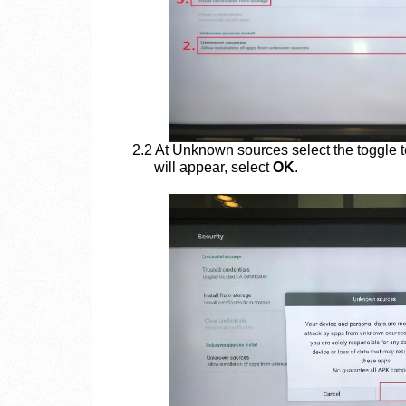
2.2 At Unknown sources select the toggle 
will appear, select
OK
.