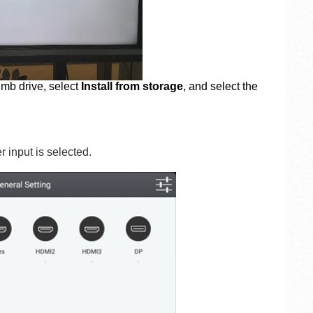
umb drive, select
Install from storage
, and select the
 input is selected.