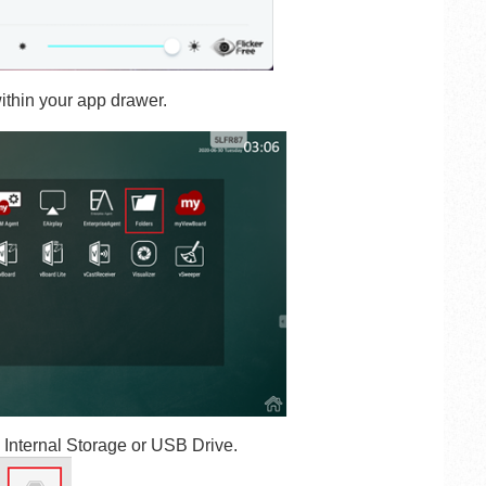
ithin your app drawer.
- Internal Storage
or
USB Drive
.