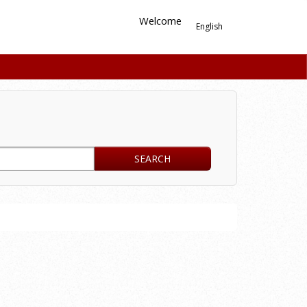
Welcome
English
SEARCH