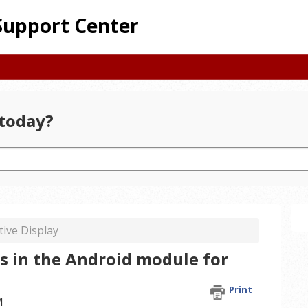
Support Center
today?
tive Display
s in the Android module for
Print
M