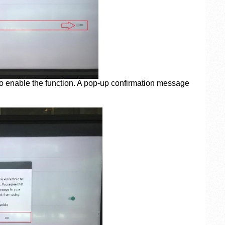
to enable the function. A pop-up confirmation message