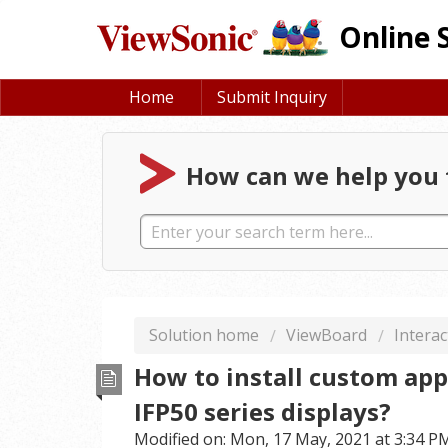
Online 
Home
Submit Inquiry
How can we help you 
Solution home
ViewBoard
Interac
How to install custom app
IFP50 series displays?
Modified on: Mon, 17 May, 2021 at 3:34 P