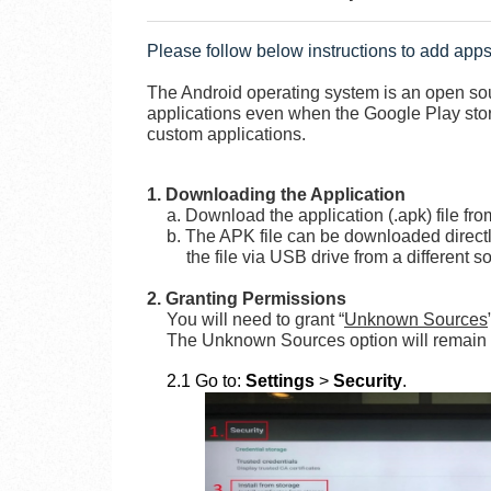
Please follow below instructions to add apps
The Android operating system is an open sour
applications even when the Google Play store 
custom applications.
1. Downloading the Application
a. Download the application (.apk) file fro
b. The APK file can be downloaded directl
the file via USB drive from a different s
2. Granting Permissions
You will need to grant “
Unknown Sources
The Unknown Sources option will remain e
2.1 Go to:
Settings
>
Security
.