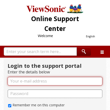
Online Support
Center
Welcome
English
Login to the support portal
Enter the details below
Remember me on this computer