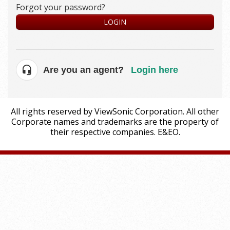
Forgot your password?
LOGIN
Are you an agent?
Login here
All rights reserved by ViewSonic Corporation. All other
Corporate names and trademarks are the property of
their respective companies. E&EO.