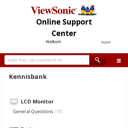
Online Support
Center
Welkom
Dutch
Kennisbank
LCD Monitor
General Questions
18