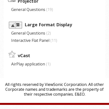
Projector
General Questions
19
Large Format Display
General Questions
2
Interactive Flat Panel
11
vCast
AirPlay application
1
All rights reserved by ViewSonic Corporation. All other
Corporate names and trademarks are the property of
their respective companies. E&EO.