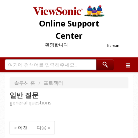
Online Support
Center
환영합니다
Korean
솔루션 홈
프로젝터
일반 질문
general questions
« 이전
다음 »