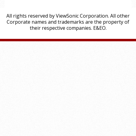
All rights reserved by ViewSonic Corporation. All other
Corporate names and trademarks are the property of
their respective companies. E&EO.