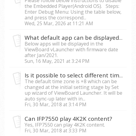
Please follow below instructions to disable
the Embedded Player(Android OS). Steps:
Enter Debug Menu: Using the table below,
and press the correspond...
Wed, 25 Mar, 2026 at 11:21 AM
What default app can be displayed in the ViewBoard vLauncher?
Below apps will be displayed in the
ViewBoard vLauncher with firmware date
after Jan/2021.
Sun, 16 May, 2021 at 3:24 PM
Is it possible to select different time zone for date
The default time zone is +8 which can be
changed at the initial setting stage by Set
up wizard of ViewBoard Launcher. It will be
auto sync-up later with in...
Fri, 30 Mar, 2018 at 3:14 PM
Can IFP7550 play 4K2K content?
Yes, IFP7550 can play 4K2K content.
Fri, 30 Mar, 2018 at 3:33 PM