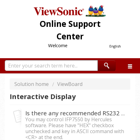
Online Support
Center
Welcome
English
Solution home
ViewBoard
Interactive Display
Is there any recommended RS232 software to control IFP7550 by ASCII command?
You may control IFP7550 by Hercules
software. Please have "HEX" checkbox
unchecked and key in ASCII command with
<CR> at the end.