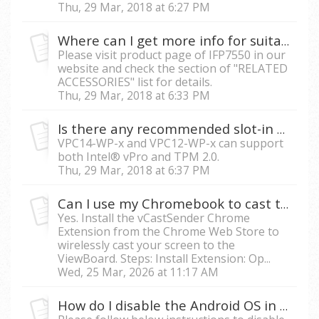
Thu, 29 Mar, 2018 at 6:27 PM
Where can I get more info for suitable slot-in PC with IFP7550?
Please visit product page of IFP7550 in our
website and check the section of "RELATED
ACCESSORIES" list for details.
Thu, 29 Mar, 2018 at 6:33 PM
Is there any recommended slot-in PC which can support vPro and TPM?
VPC14-WP-x and VPC12-WP-x can support
both Intel® vPro and TPM 2.0.
Thu, 29 Mar, 2018 at 6:37 PM
Can I use my Chromebook to cast to the ViewBoard screen?
Yes. Install the vCastSender Chrome
Extension from the Chrome Web Store to
wirelessly cast your screen to the
ViewBoard. Steps: Install Extension: Op...
Wed, 25 Mar, 2026 at 11:17 AM
How do I disable the Android OS in IFP?