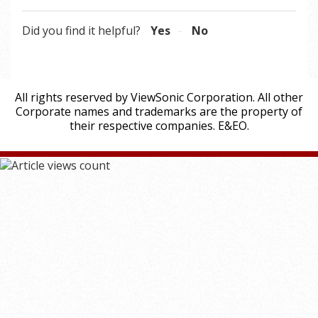
Did you find it helpful?
Yes
No
All rights reserved by ViewSonic Corporation. All other
Corporate names and trademarks are the property of
their respective companies. E&EO.