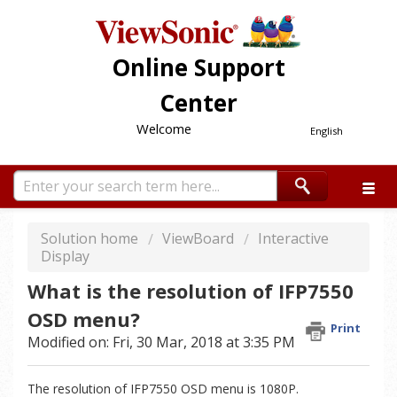
Online Support
Center
Welcome
English
Solution home
ViewBoard
Interactive
Display
What is the resolution of IFP7550
OSD menu?
Print
Modified on: Fri, 30 Mar, 2018 at 3:35 PM
The resolution of IFP7550 OSD menu is 1080P.