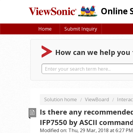
Online 
Home
Submit Inquiry
How can we help you 
Solution home
ViewBoard
Interac
Is there any recommended
IFP7550 by ASCII comman
Modified on: Thu, 29 Mar, 2018 at 6:27 PM