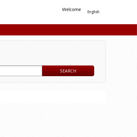
Welcome
English
SEARCH