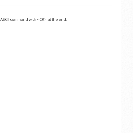
ASCII command with <CR> at the end.