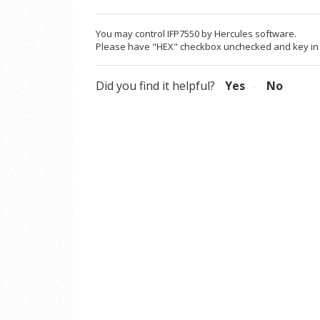
You may control IFP7550 by Hercules software.
Please have "HEX" checkbox unchecked and key in 
Did you find it helpful?
Yes
No