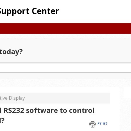
Support Center
today?
tive Display
 RS232 software to control
d?
Print