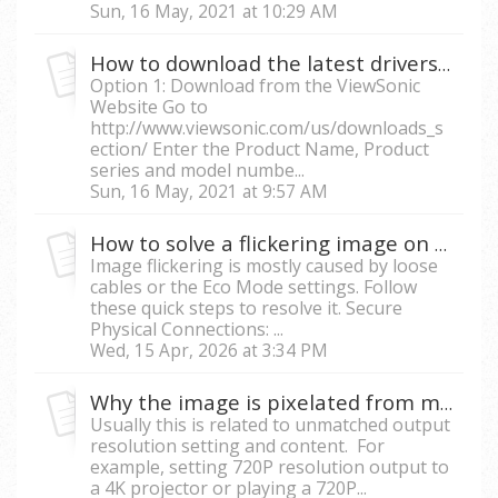
Sun, 16 May, 2021 at 10:29 AM
How to download the latest drivers for my projector
Option 1: Download from the ViewSonic
Website Go to
http://www.viewsonic.com/us/downloads_s
ection/ Enter the Product Name, Product
series and model numbe...
Sun, 16 May, 2021 at 9:57 AM
How to solve a flickering image on the projector?
Image flickering is mostly caused by loose
cables or the Eco Mode settings. Follow
these quick steps to resolve it. Secure
Physical Connections: ...
Wed, 15 Apr, 2026 at 3:34 PM
Why the image is pixelated from my projector?
Usually this is related to unmatched output
resolution setting and content. For
example, setting 720P resolution output to
a 4K projector or playing a 720P...