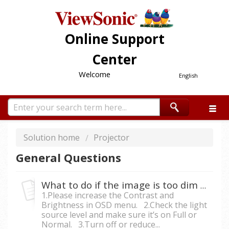
Online Support
Center
Welcome
English
Solution home
Projector
General Questions
What to do if the image is too dim from the projector?
1.Please increase the Contrast and
Brightness in OSD menu. 2.Check the light
source level and make sure it’s on Full or
Normal. 3.Turn off or reduce...