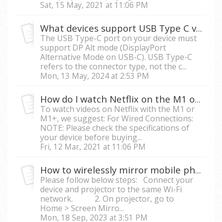
Sat, 15 May, 2021 at 11:06 PM
What devices support USB Type C video streaming on M1, M1+, M2 and X10-4K?
The USB Type-C port on your device must
support DP Alt mode (DisplayPort
Alternative Mode on USB-C). USB Type-C
refers to the connector type, not the c...
Mon, 13 May, 2024 at 2:53 PM
How do I watch Netflix on the M1 or M1+ with my mobile phone?
To watch videos on Netflix with the M1 or
M1+, we suggest: For Wired Connections:
NOTE: Please check the specifications of
your device before buying...
Fri, 12 Mar, 2021 at 11:06 PM
How to wirelessly mirror mobile phone/tablet screen to a smart projector?
Please follow below steps: Connect your
device and projector to the same Wi-Fi
network. 2. On projector, go to
Home > Screen Mirro...
Mon, 18 Sep, 2023 at 3:51 PM