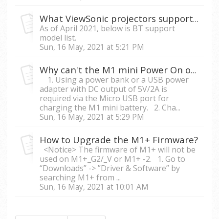
What ViewSonic projectors support audio in/out via Bluetooth?
As of April 2021, below is BT support
model list.
Sun, 16 May, 2021 at 5:21 PM
Why can't the M1 mini Power On or Auto Shutdown after charging?
1. Using a power bank or a USB power
adapter with DC output of 5V/2A is
required via the Micro USB port for
charging the M1 mini battery. 2. Cha...
Sun, 16 May, 2021 at 5:29 PM
How to Upgrade the M1+ Firmware?
<Notice> The firmware of M1+ will not be
used on M1+_G2/_V or M1+ -2. 1. Go to
“Downloads” -> ”Driver & Software” by
searching M1+ from ...
Sun, 16 May, 2021 at 10:01 AM