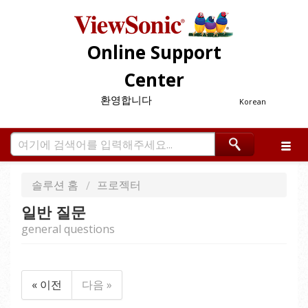
Online Support
Center
환영합니다
Korean
솔루션 홈
프로젝터
일반 질문
general questions
« 이전
다음 »