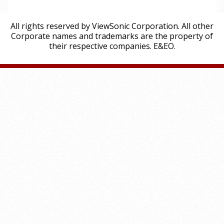
All rights reserved by ViewSonic Corporation. All other
Corporate names and trademarks are the property of
their respective companies. E&EO.