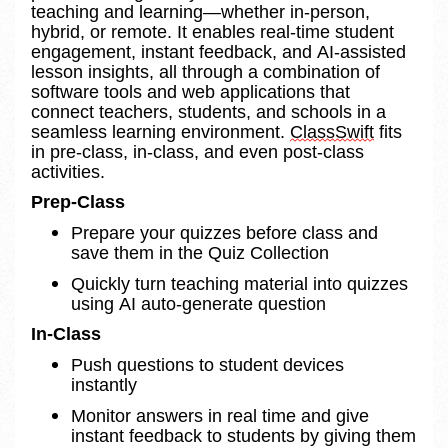
teaching and learning—whether in-person, 
hybrid, or remote. It enables real-time student 
engagement, instant feedback, and AI-assisted 
lesson insights, all through a combination of 
software tools and web applications that 
connect teachers, students, and schools in a 
seamless learning environment. 
ClassSwift
 fits 
in pre-class, in-class, and even post-class 
activities.
Prep-Class 
Prepare your quizzes before class and 
save them in the Quiz Collection 
Quickly turn teaching material into quizzes 
using AI auto-generate question
In-Class 
Push questions to student devices 
instantly 
Monitor answers in real time and give 
instant feedback to students by giving them 