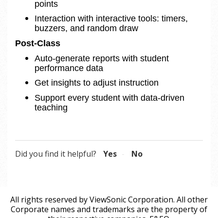
points
Interaction with interactive tools: timers, 
buzzers, and random draw 
Post-Class 
Auto-generate reports with student 
performance data
Get insights to adjust instruction
Support every student with data-driven 
teaching
Did you find it helpful?
Yes
No
All rights reserved by ViewSonic Corporation. All other
Corporate names and trademarks are the property of