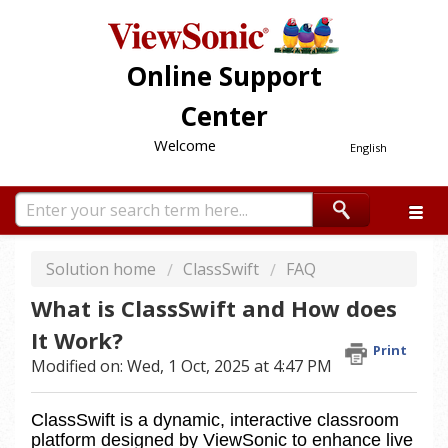
Online Support
Center
Welcome
English
Solution home
ClassSwift
FAQ
What is ClassSwift and How does
It Work?
Print
Modified on: Wed, 1 Oct, 2025 at 4:47 PM
ClassSwift is a dynamic, interactive classroom 
platform designed by ViewSonic to enhance live 