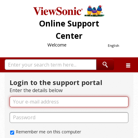
Online Support
Center
Welcome
English
Login to the support portal
Enter the details below
Remember me on this computer