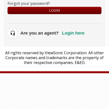
Forgot your password?
LOGIN
Are you an agent?
Login here
All rights reserved by ViewSonic Corporation. All other
Corporate names and trademarks are the property of
their respective companies. E&EO.