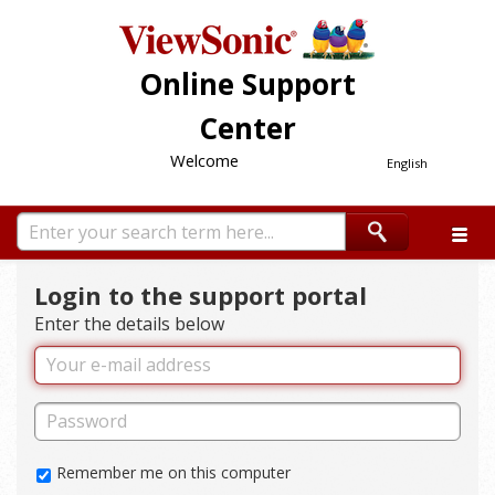
Online Support
Center
Welcome
English
Login to the support portal
Enter the details below
Remember me on this computer