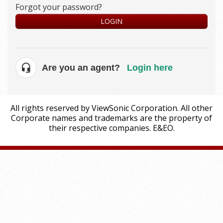
Forgot your password?
LOGIN
Are you an agent?
Login here
All rights reserved by ViewSonic Corporation. All other
Corporate names and trademarks are the property of
their respective companies. E&EO.