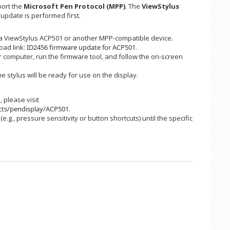
port the
Microsoft Pen Protocol (MPP)
. The
ViewStylus
 update is performed first.
 a ViewStylus ACP501 or another MPP-compatible device.
load link:
ID2456 firmware update for ACP501
.
 computer, run the firmware tool, and follow the on-screen
 stylus will be ready for use on the display.
 please visit
cts/pendisplay/ACP501
.
.g., pressure sensitivity or button shortcuts) until the specific