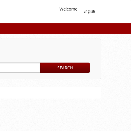
Welcome
English
SEARCH