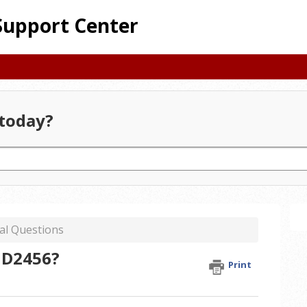
Support Center
today?
al Questions
 ID2456?
Print