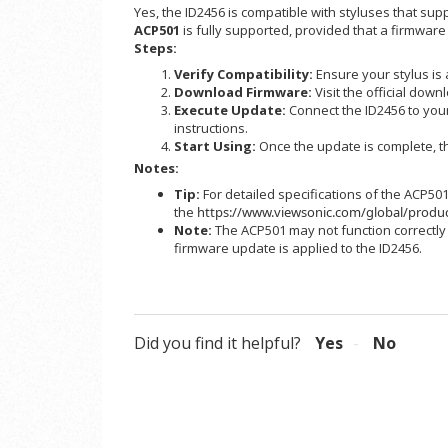
Yes, the ID2456 is compatible with styluses that sup
ACP501
is fully supported, provided that a firmware
Steps:
Verify Compatibility:
Ensure your stylus is
Download Firmware:
Visit the official down
Execute Update:
Connect the ID2456 to your
instructions.
Start Using:
Once the update is complete, the
Notes:
Tip:
For detailed specifications of the ACP501,
the
https://www.viewsonic.com/global/produ
Note:
The ACP501 may not function correctly (e
firmware update is applied to the ID2456.
Did you find it helpful?
Yes
No