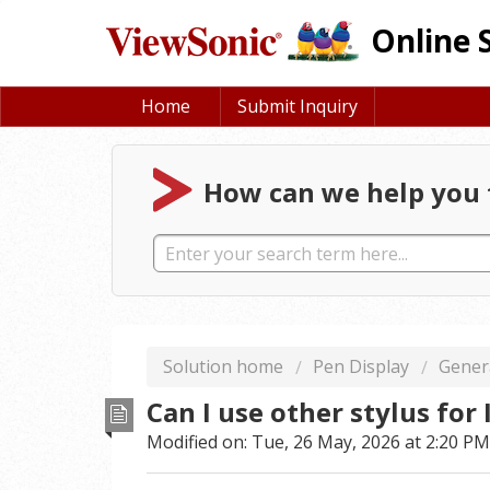
Online 
Home
Submit Inquiry
How can we help you 
Solution home
Pen Display
Gener
Can I use other stylus for
Modified on: Tue, 26 May, 2026 at 2:20 PM