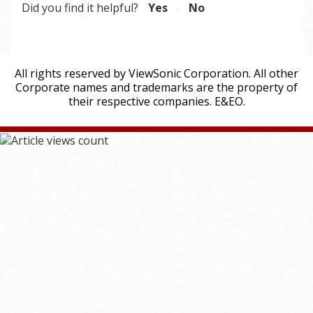
Did you find it helpful?
Yes
No
All rights reserved by ViewSonic Corporation. All other
Corporate names and trademarks are the property of
their respective companies. E&EO.