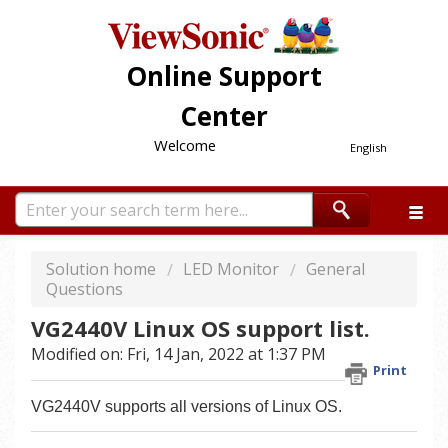
Online Support
Center
Welcome
English
Solution home
LED Monitor
General
Questions
VG2440V Linux OS support list.
Modified on: Fri, 14 Jan, 2022 at 1:37 PM
Print
VG2440V supports all versions of Linux OS.