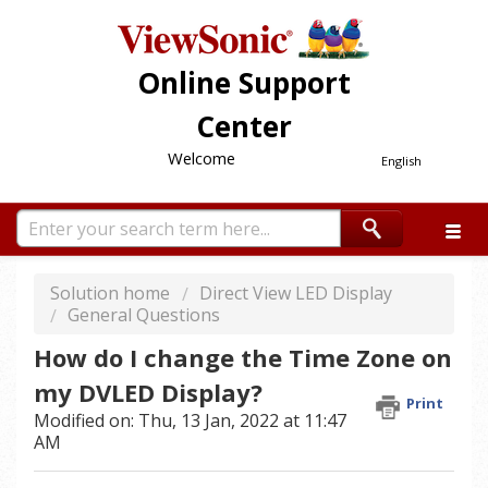
Online Support
Center
Welcome
English
Solution home
Direct View LED Display
General Questions
How do I change the Time Zone on
my DVLED Display?
Print
Modified on: Thu, 13 Jan, 2022 at 11:47
AM