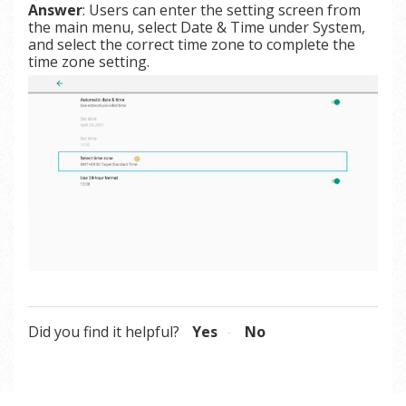
Answer
: Users can enter the setting screen from
the main menu, select Date & Time under System,
and select the correct time zone to complete the
time zone setting.
Did you find it helpful?
Yes
No