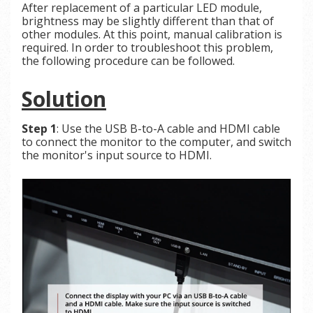
After replacement of a particular LED module,
brightness may be slightly different than that of
other modules. At this point, manual calibration is
required. In order to troubleshoot this problem,
the following procedure can be followed.
Solution
Step 1
: Use the USB B-to-A cable and HDMI cable
to connect the monitor to the computer, and switch
the monitor's input source to HDMI.