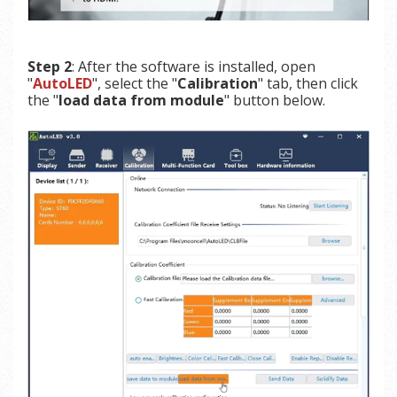
Step 2
: After the software is installed, open
"
AutoLED
", select the "
Calibration
" tab, then click
the "
load data from module
" button below.