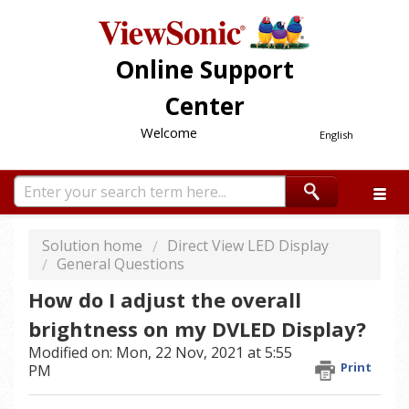
Online Support
Center
Welcome
English
Solution home
Direct View LED Display
General Questions
How do I adjust the overall
brightness on my DVLED Display?
Modified on: Mon, 22 Nov, 2021 at 5:55
Print
PM