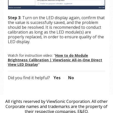
Step 3
: Turn on the LED display again, confirm that
the value is successfully saved, and the problem
should be resolved. It is recommended to conduct
calibration as long as the LED module(s) are
properly replaced, in order to ensure quality of the
LED display.
Watch for instruction video: "
How to do Module
Brightness Calibration | ViewSonic All-in-One Direct
View LED Display
"
Did you find it helpful?
Yes
No
All rights reserved by ViewSonic Corporation. All other
Corporate names and trademarks are the property of
their respective companies. E&EO.