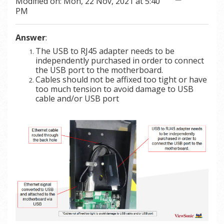
Modified on: Mon, 22 Nov, 2021 at 5:40
PM
Answer
:
The USB to RJ45 adapter needs to be
independently purchased in order to connect
the USB port to the motherboard.
Cables should not be affixed too tight or have
too much tension to avoid damage to USB
cable and/or USB port