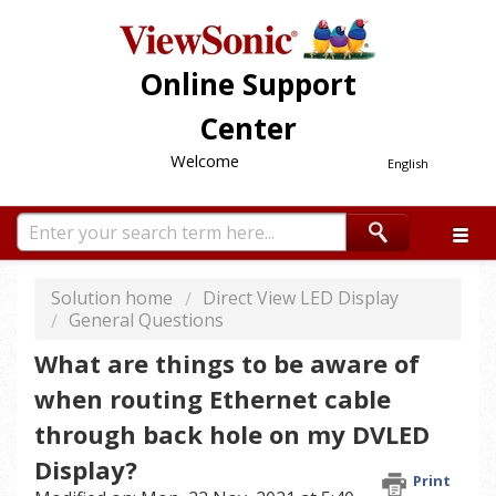
Online Support
Center
Welcome
English
Solution home
Direct View LED Display
General Questions
What are things to be aware of
when routing Ethernet cable
through back hole on my DVLED
Display?
Print