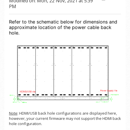
Modified on: Mon, 22 Nov, 2021 at 5:39
PM
Refer to the schematic below for dimensions and
approximate location of the power cable back
hole.
Note
: HDMI/USB back hole configurations are displayed here,
however, your current firmware may not support the HDMI back
hole configuration.