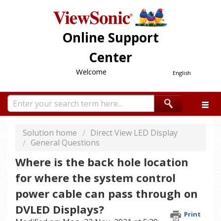
Online Support
Center
Welcome
English
Solution home
Direct View LED Display
General Questions
Where is the back hole location
for where the system control
power cable can pass through on
DVLED Displays?
Print