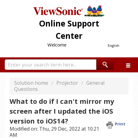
Online Support
Center
Welcome
English
Solution home
Projector
General
Questions
What to do if I can't mirror my
screen after I updated the iOS
version to iOS14?
Print
Modified on: Thu, 29 Dec, 2022 at 10:21
AM