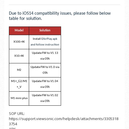
Due to iOS14 compatibility issues, please follow below
table for solution.
Model
Solution
Install
EAirPlay.apk
X100-4K
and follow instruction
Update FW to V1.13
X10-4K
via OTA
Update FW to V1.0 via
M2
OTA
M1+_G2/M1
Update FW to V1.04
+_V
via OTA
Update FW to V1.02
M1 mini plus
via OTA
SOP URL:
https://support.viewsonic.com/helpdesk/attachments/3305318
3754
APK