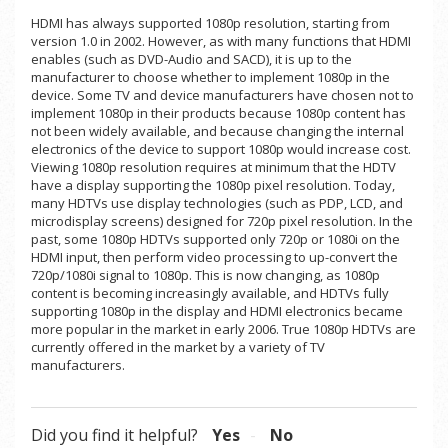
HDMI has always supported 1080p resolution, starting from
version 1.0 in 2002. However, as with many functions that HDMI
enables (such as DVD-Audio and SACD), it is up to the
manufacturer to choose whether to implement 1080p in the
device. Some TV and device manufacturers have chosen not to
implement 1080p in their products because 1080p content has
not been widely available, and because changing the internal
electronics of the device to support 1080p would increase cost.
Viewing 1080p resolution requires at minimum that the HDTV
have a display supporting the 1080p pixel resolution. Today,
many HDTVs use display technologies (such as PDP, LCD, and
microdisplay screens) designed for 720p pixel resolution. In the
past, some 1080p HDTVs supported only 720p or 1080i on the
HDMI input, then perform video processing to up-convert the
720p/1080i signal to 1080p. This is now changing, as 1080p
content is becoming increasingly available, and HDTVs fully
supporting 1080p in the display and HDMI electronics became
more popular in the market in early 2006. True 1080p HDTVs are
currently offered in the market by a variety of TV
manufacturers.
Did you find it helpful?
Yes
No