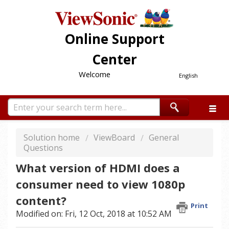
Online Support
Center
Welcome
English
Solution home
ViewBoard
General
Questions
What version of HDMI does a
consumer need to view 1080p
content?
Print
Modified on: Fri, 12 Oct, 2018 at 10:52 AM