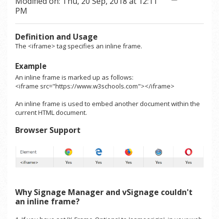
Modified on: Thu, 20 Sep, 2018 at 12:11
PM
Definition and Usage
The <iframe> tag specifies an inline frame.
Example
An inline frame is marked up as follows:
<
iframe
src
="
https://www.w3schools.com
"
>
<
/iframe
>
An inline frame is used to embed another document within the
current HTML document.
Browser Support
Why Signage Manager and vSignage couldn't
an inline frame?