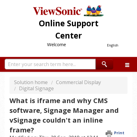
Online Support
Center
Welcome
English
Solution home
Commercial Display
Digital Signage
What is iframe and why CMS
software, Signage Manager and
vSignage couldn't an inline
frame?
Print