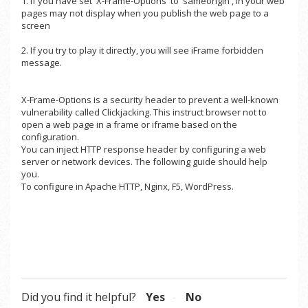
1. If you have set 'X-Frame-Options' to 'sameorigin', in your web
pages may not display when you publish the web page to a
screen
2. If you try to play it directly, you will see iFrame forbidden
message.
X-Frame-Options is a security header to prevent a well-known
vulnerability called Clickjacking. This instruct browser not to
open a web page in a frame or iframe based on the
configuration.
You can inject HTTP response header by configuring a web
server or network devices. The following guide should help
you.
To configure in
Apache HTTP
,
Nginx
,
F5
,
WordPress
.
Did you find it helpful?
Yes
No