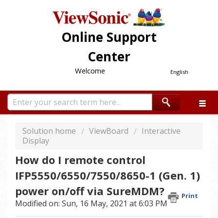
Online Support
Center
Welcome
English
Solution home
ViewBoard
Interactive
Display
How do I remote control
IFP5550/6550/7550/8650-1 (Gen. 1)
power on/off via SureMDM?
Print
Modified on: Sun, 16 May, 2021 at 6:03 PM