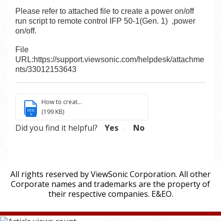
Please refer to attached file to create a power on/off
run script to remote control IFP 50-1(Gen. 1) ,power
on/off.
File
URL:
https://support.viewsonic.com/helpdesk/attachme
nts/33012153643
How to creat...
DOC
(199 KB)
X
Did you find it helpful?
Yes
No
All rights reserved by ViewSonic Corporation. All other
Corporate names and trademarks are the property of
their respective companies. E&EO.