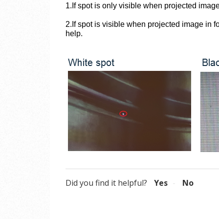
1.If spot
is only visible when projected image
2.If spot is visible when projected image in 
help.
Did you find it helpful?
Yes
No