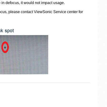
 in defocus, it would not impact usage.
focus, please contact ViewSonic Service center for