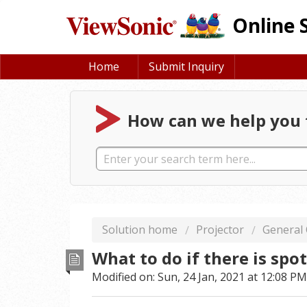
Online 
Home
Submit Inquiry
How can we help you 
Solution home
Projector
General
What to do if there is spo
Modified on: Sun, 24 Jan, 2021 at 12:08 PM