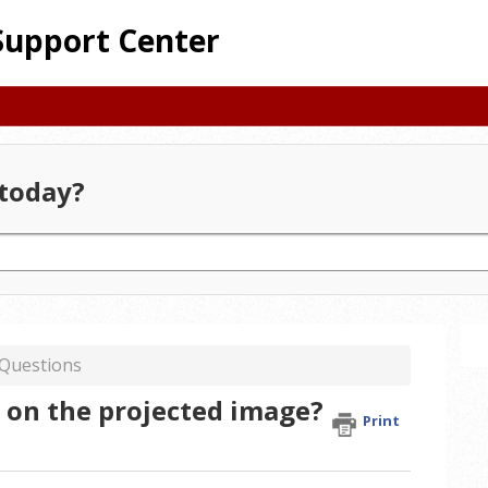
Support Center
today?
 Questions
t on the projected image?
Print