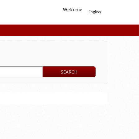
Welcome
English
SEARCH