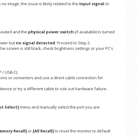
s no image, the issue is likely related to the
input signal
or
 seated and the
physical power switch
(if available) is turned
ower but
no signal detected
. Proceed to Step 2.
 the screen is still black, check brightness settings or your PC's
 / USB-C).
ns or converters and use a direct cable connection for
vice or try a different cable to rule out hardware failure.
ut Select]
menu and manually select the port you are
emory Recall]
or
[All Recall]
to reset the monitor to default