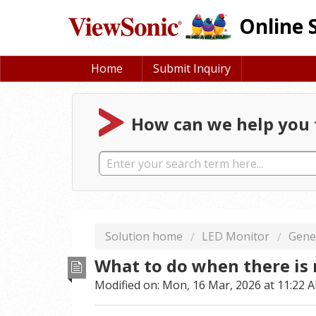
Online 
Home
Submit Inquiry
How can we help you 
Solution home
LED Monitor
Gene
What to do when there is
Modified on: Mon, 16 Mar, 2026 at 11:22 