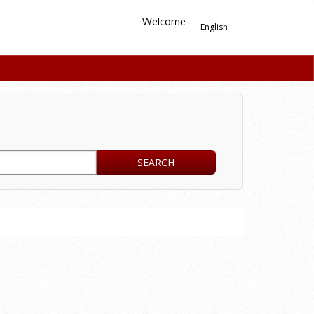
Welcome
English
SEARCH