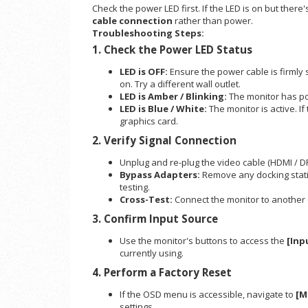
Check the power LED first. If the LED is on but there'
cable connection
rather than power.
Troubleshooting Steps:
1. Check the Power LED Status
LED is OFF:
Ensure the power cable is firmly
on. Try a different wall outlet.
LED is Amber / Blinking:
The monitor has p
LED is Blue / White:
The monitor is active. If
graphics card.
2. Verify Signal Connection
Unplug and re-plug the video cable (HDMI / DP
Bypass Adapters:
Remove any docking statio
testing.
Cross-Test:
Connect the monitor to another de
3. Confirm Input Source
Use the monitor's buttons to access the
[Inp
currently using.
4. Perform a Factory Reset
If the OSD menu is accessible, navigate to
[M
settings.