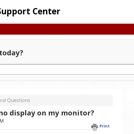
Support Center
today?
ral Questions
 no display on my monitor?
AM
Print