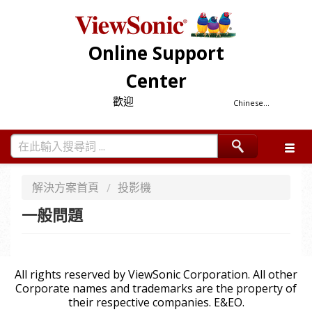
Online Support
Center
歡迎
Chinese...
解決方案首頁
投影機
一般問題
All rights reserved by ViewSonic Corporation. All other
Corporate names and trademarks are the property of
their respective companies. E&EO.