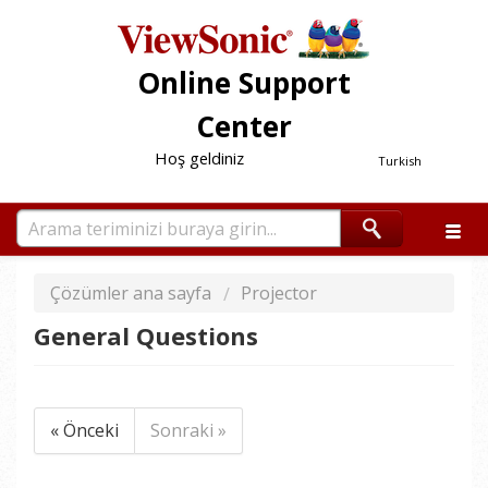
Online Support
Center
Hoş geldiniz
Turkish
Çözümler ana sayfa
Projector
General Questions
« Önceki
Sonraki »