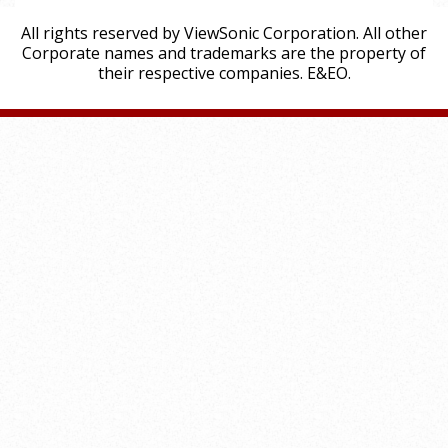
All rights reserved by ViewSonic Corporation. All other
Corporate names and trademarks are the property of
their respective companies. E&EO.