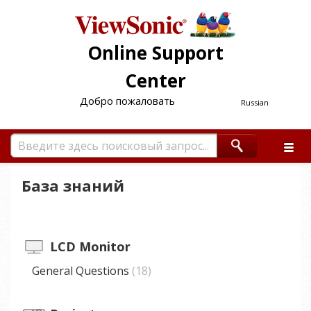
Online Support
Center
Добро пожаловать
Russian
База знаний
LCD Monitor
General Questions
18