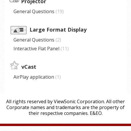
Projector
General Questions
19
Large Format Display
General Questions
2
Interactive Flat Panel
11
vCast
AirPlay application
1
All rights reserved by ViewSonic Corporation. All other
Corporate names and trademarks are the property of
their respective companies. E&EO.