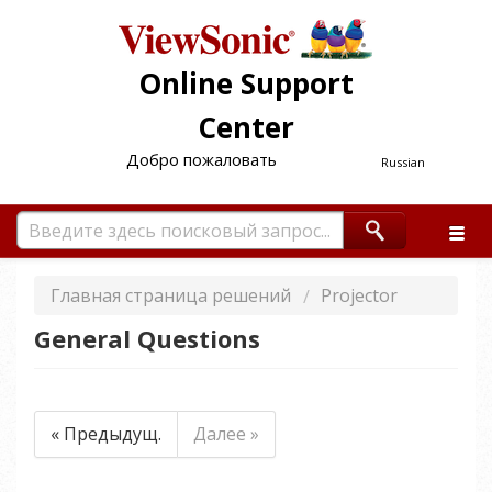
Online Support
Center
Добро пожаловать
Russian
Главная страница решений
Projector
General Questions
« Предыдущ.
Далее »