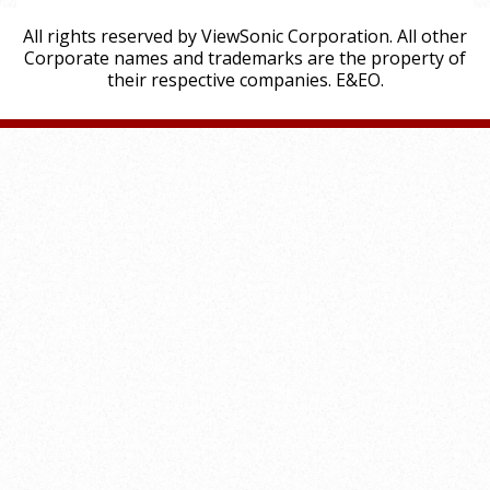
All rights reserved by ViewSonic Corporation. All other
Corporate names and trademarks are the property of
their respective companies. E&EO.