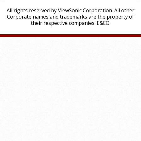
All rights reserved by ViewSonic Corporation. All other
Corporate names and trademarks are the property of
their respective companies. E&EO.