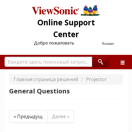
Online Support
Center
Добро пожаловать
Russian
Главная страница решений
Projector
General Questions
« Предыдущ.
Далее »