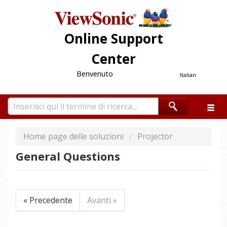
Online Support
Center
Benvenuto
Italian
Home page delle soluzioni
Projector
General Questions
« Precedente
Avanti »