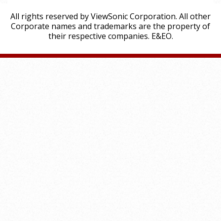
All rights reserved by ViewSonic Corporation. All other
Corporate names and trademarks are the property of
their respective companies. E&EO.