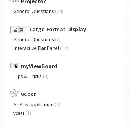
Projector
General Questions
24
Large Format Display
General Questions
2
Interactive Flat Panel
14
myViewBoard
Tips & Tricks
4
vCast
AirPlay application
1
vcast
1