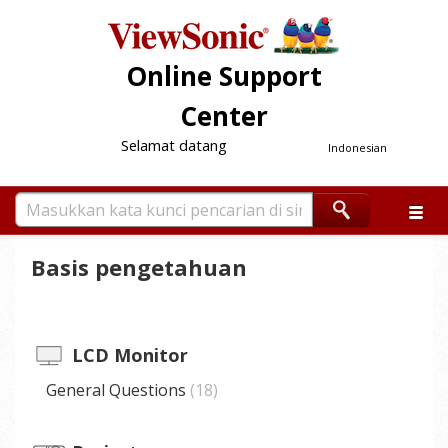
Online Support
Center
Selamat datang
Indonesian
Basis pengetahuan
LCD Monitor
General Questions
18