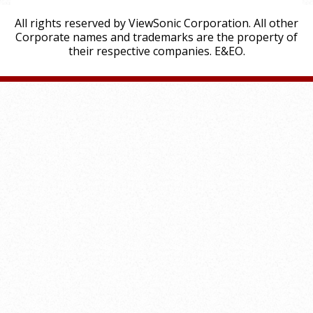
All rights reserved by ViewSonic Corporation. All other
Corporate names and trademarks are the property of
their respective companies. E&EO.