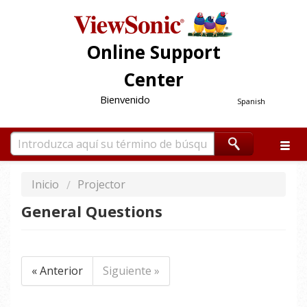
Online Support
Center
Bienvenido
Spanish
Inicio
Projector
General Questions
« Anterior
Siguiente »