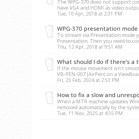
The WPG-370 does not support con
have VGA and HDMI as video outputs
Tue, 10 Apr, 2018 at 2:31 PM
WPG-370 presentation mode
To stream via Presentation mode you
Presentation. Then you need to con
Thu, 12 Apr, 2018 at 9:51 AM
If the mouse movement isn't smoot
VB-PEN-007 (AirPen) on a ViewBoard
Fri, 23 Feb, 2024 at 2:53 PM
How to fix a slow and unres
When a MTR machine updates Windo
removed automatically by the system
Tue, 11 Nov, 2025 at 4:55 PM