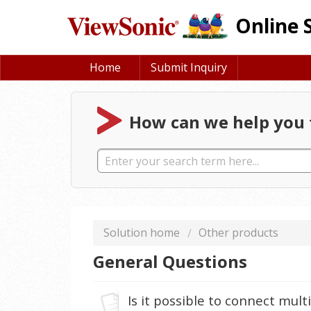
Online 
Home
Submit Inquiry
How can we help you 
Solution home
Other products
General Questions
Is it possible to connect mul