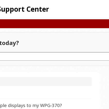
Support Center
today?
tiple displays to my WPG-370?