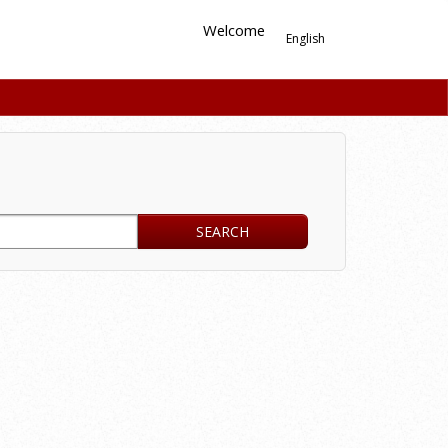
Welcome
English
SEARCH