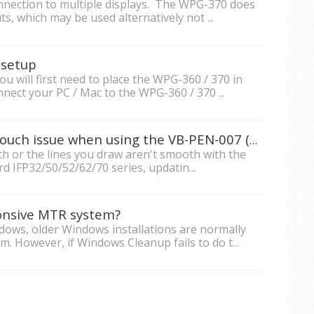
nection to multiple displays. The WPG-370 does
, which may be used alternatively not ...
 setup
 will first need to place the WPG-360 / 370 in
nect your PC / Mac to the WPG-360 / 370 ...
What should I do if there's a touch issue when using the VB-PEN-007 (AirPen) on an IFP32/50/52/62/70 series ViewBoard?
h or the lines you draw aren't smooth with the
 IFP32/50/52/62/70 series, updatin...
ponsive MTR system?
ws, older Windows installations are normally
. However, if Windows Cleanup fails to do t...