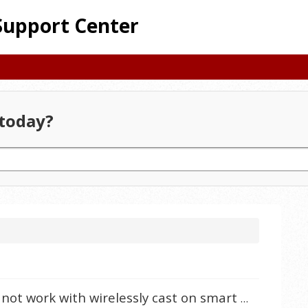
Support Center
today?
Why does my iPhone iOS 16.2 not work with wirelessly cast on smart projectors?