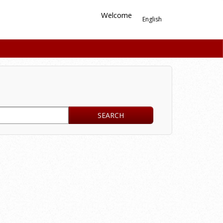
Welcome
English
SEARCH