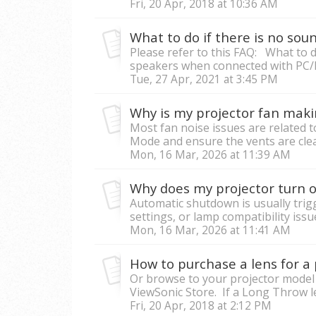
Fri, 20 Apr, 2018 at 10:36 AM
Please refer to this FAQ: What to d
speakers when connected with PC/
Tue, 27 Apr, 2021 at 3:45 PM
Why is my projector fan maki
Most fan noise issues are related to
Mode and ensure the vents are clea
Mon, 16 Mar, 2026 at 11:39 AM
Why does my projector turn o
Automatic shutdown is usually tri
settings, or lamp compatibility issue
Mon, 16 Mar, 2026 at 11:41 AM
How to purchase a lens for a 
Or browse to your projector model 
ViewSonic Store. If a Long Throw lens
Fri, 20 Apr, 2018 at 2:12 PM