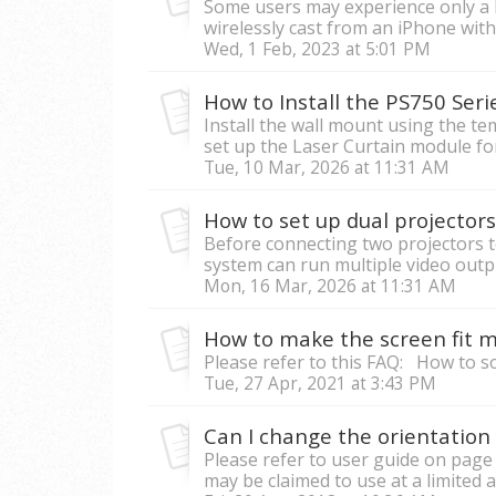
Some users may experience only a 
wirelessly cast from an iPhone with 
Wed, 1 Feb, 2023 at 5:01 PM
How to Install the PS750 Serie
Install the wall mount using the t
set up the Laser Curtain module for i
Tue, 10 Mar, 2026 at 11:31 AM
How to set up dual projecto
Before connecting two projectors 
system can run multiple video output
Mon, 16 Mar, 2026 at 11:31 AM
How to make the screen fit my
Please refer to this FAQ: How to 
Tue, 27 Apr, 2021 at 3:43 PM
Can I change the orientation 
Please refer to user guide on page
may be claimed to use at a limited a