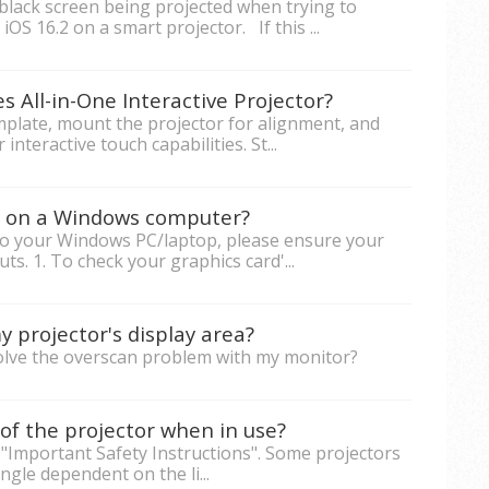
black screen being projected when trying to
iOS 16.2 on a smart projector. If this ...
s All-in-One Interactive Projector?
emplate, mount the projector for alignment, and
nteractive touch capabilities. St...
rs on a Windows computer?
to your Windows PC/laptop, please ensure your
s. 1. To check your graphics card'...
 projector's display area?
solve the overscan problem with my monitor?
of the projector when in use?
 "Important Safety Instructions". Some projectors
ngle dependent on the li...