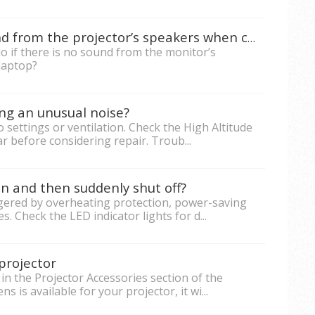
What to do if there is no sound from the projector’s speakers when connected the PC/laptop to projector?
o if there is no sound from the monitor’s
laptop?
ng an unusual noise?
 settings or ventilation. Check the High Altitude
r before considering repair. Troub...
n and then suddenly shut off?
ggered by overheating protection, power-saving
s. Check the LED indicator lights for d...
projector
in the Projector Accessories section of the
 is available for your projector, it wi...