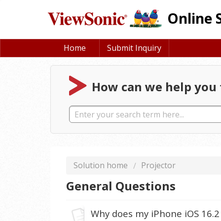
Online 
Home
Submit Inquiry
How can we help you 
Solution home
Projector
General Questions