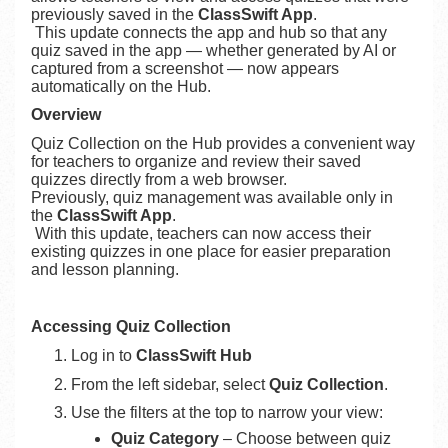
previously saved in the
ClassSwift App
.
This update connects the app and hub so that any
quiz saved in the app — whether generated by AI or
captured from a screenshot — now appears
automatically on the Hub.
Overview
Quiz Collection on the Hub provides a convenient way
for teachers to organize and review their saved
quizzes directly from a web browser.
Previously, quiz management was available only in
the
ClassSwift App
.
With this update, teachers can now access their
existing quizzes in one place for easier preparation
and lesson planning.
Accessing Quiz Collection
Log in to
ClassSwift Hub
From the left sidebar, select
Quiz Collection
.
Use the filters at the top to narrow your view:
Quiz Category
– Choose between quiz