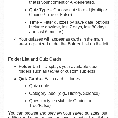
that is your content or AI-generated.
Quiz Type
– Choose quiz format (Multiple
Choice / True or False).
Time
– Filter quizzes by save date (options
include: anytime, last 7 days, last 30 days,
and last 6 months).
Your quizzes will appear as cards in the main
area, organized under the
Folder List
on the left.
Folder List and Quiz Cards
Folder List
– Displays your available quiz
folders such as
Home
or custom subjects
Quiz Cards
– Each card includes:
Quiz content
Category label (e.g., History, Science)
Question type (Multiple Choice or
True/False)
You can browse and preview your saved quizzes, but
editing and management options are not yet available