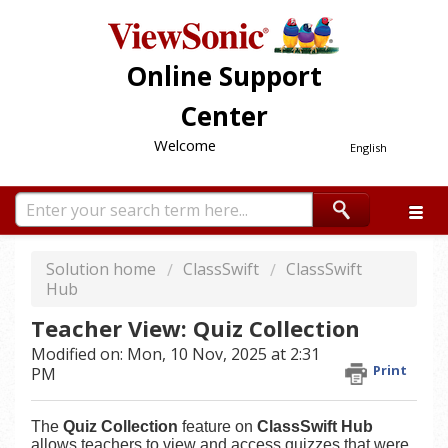
Online Support
Center
Welcome
English
Solution home
ClassSwift
ClassSwift
Hub
Teacher View: Quiz Collection
Modified on: Mon, 10 Nov, 2025 at 2:31
Print
PM
The
Quiz Collection
feature on
ClassSwift Hub
allows teachers to view and access quizzes that were