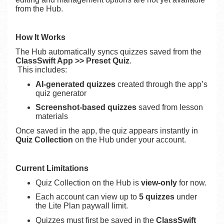
from the Hub.
How It Works
The Hub automatically syncs quizzes saved from the
ClassSwift App >> Preset Quiz
.
This includes:
AI-generated quizzes
created through the app’s
quiz generator
Screenshot-based quizzes
saved from lesson
materials
Once saved in the app, the quiz appears instantly in
Quiz Collection
on the Hub under your account.
Current Limitations
Quiz Collection on the Hub is
view-only
for now.
Each account can view up to
5 quizzes
under
the Lite Plan paywall limit.
Quizzes must first be saved in the
ClassSwift