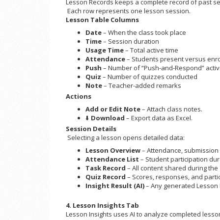
Lesson Records keeps a complete record of past ses
Each row represents one lesson session.
Lesson Table Columns
Date
– When the class took place
Time
– Session duration
Usage Time
– Total active time
Attendance
– Students present versus enroll
Push
– Number of “Push-and-Respond” activi
Quiz
– Number of quizzes conducted
Note
– Teacher-added remarks
Actions
Add or Edit Note
– Attach class notes.
⬇️
Download
– Export data as Excel.
Session Details
Selecting a lesson opens detailed data:
Lesson Overview
– Attendance, submission 
Attendance List
– Student participation dur
Task Record
– All content shared during the
Quiz Record
– Scores, responses, and parti
Insight Result (AI)
– Any generated Lesson 
4. Lesson Insights Tab
Lesson Insights uses AI to analyze completed lesso