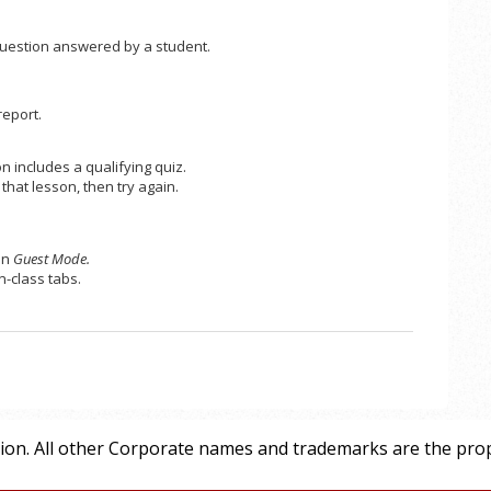
 question answered by a student.
report.
 includes a qualifying quiz.
that lesson, then try again.
in
Guest Mode.
n-class tabs.
tion. All other Corporate names and trademarks are the prop