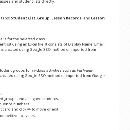
asses and student lists directly.
r tabs:
Student List
,
Group
,
Lesson Records
, and
Lesson
ails for the selected class.
list using an Excel file. It consists of Display Name, Email,
ss is created using Google SSO method or imported from
dent groups for in-class activities such as
Push-and-
 is created using Google SSO method or imported from Google
s.
ed groups and assigned students.
quence numbers.
 card and click ✏️ to move or edit.
mpetitive activities.