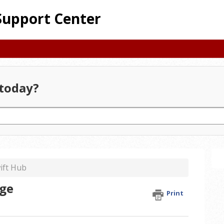
Support Center
today?
ift Hub
age
Print