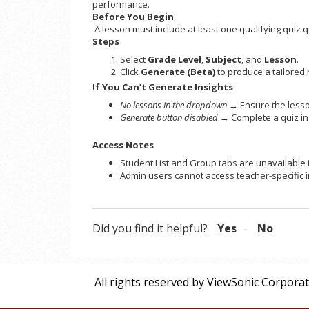
performance.
Before You Begin
A lesson must include at least one qualifying quiz
Steps
Select
Grade Level
,
Subject
, and
Lesson
.
Click
Generate (Beta)
to produce a tailored 
If You Can’t Generate Insights
No lessons in the dropdown
→ Ensure the lesson
Generate button disabled
→ Complete a quiz in 
Access Notes
Student List and Group tabs are unavailable 
Admin users cannot access teacher-specific i
Did you find it helpful?
Yes
No
All rights reserved by ViewSonic Corpora