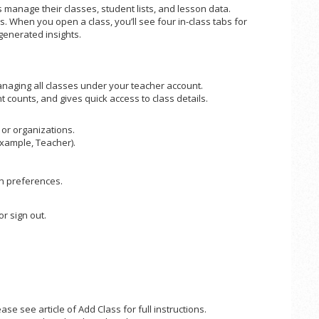
 manage their classes, student lists, and lesson data.
. When you open a class, you’ll see four in-class tabs for
generated insights.
naging all classes under your teacher account.
 counts, and gives quick access to class details.
or organizations.
example, Teacher).
n preferences.
r sign out.
se see article of Add Class for full instructions.