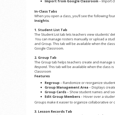
Import from Google Classroom
– Import cl
In-Class Tabs
When you open a class, you’ll see the following fou
Insights
.
1. Student List Tab
The Student List tab lets teachers view students’ det
You can manage rosters manually or upload a student 
and Group. This tab will be available when the cla
Google Classroom.
2. Group Tab
The Group tab helps teachers create and manage stu
Respond.
This tab will be available when the class
Classroom
Features
Regroup
– Randomize or reorganize student
Group Management Area
– Displays creat
Group Cards
– Show student names and se
Edit Group Members
– Hover over a student
Groups make it easier to organize collaborative or co
3. Lesson Records Tab