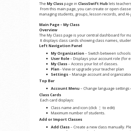
The
My Class
page in
ClassSwift Hub
lets teachers
From this main page, you can create or open classes
managing students, groups, lesson records, and AI-
Main Page – My Class
Overview
The My Class page is your central dashboard for ma
It displays class cards showing class names, student
Left Navigation Panel
My Organization
– Switch between schools 
User Role
– Displays your account role (for 
My Class
– Access your list of classes.
Plan
- View or upgrade your teacher plan
Settings
– Manage account and organizatio
Top Bar
Account Menu
– Change language settings o
Class Cards
Each card displays:
Class name and icon (click ⋮ to edit)
Maximum number of students.
Add or Import Classes
Add Class
– Create a new class manually. Plea