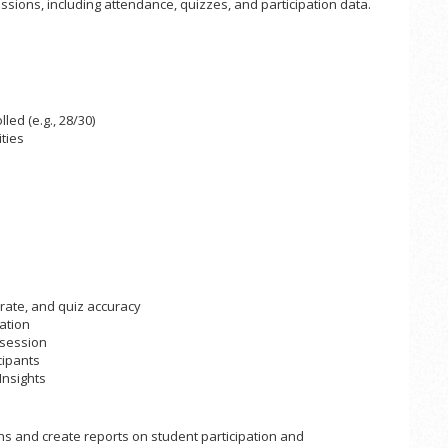
sions, including attendance, quizzes, and participation data.
ed (e.g., 28/30)
ties
rate, and quiz accuracy
ation
 session
cipants
Insights
ns and create reports on student participation and