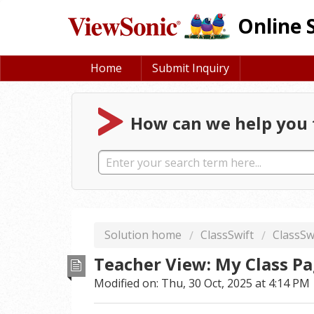
Online 
Home
Submit Inquiry
How can we help you 
Solution home
ClassSwift
ClassSw
Teacher View: My Class P
Modified on: Thu, 30 Oct, 2025 at 4:14 PM