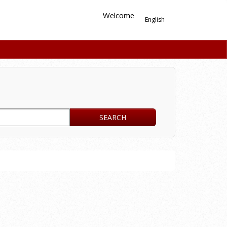
Welcome
English
SEARCH