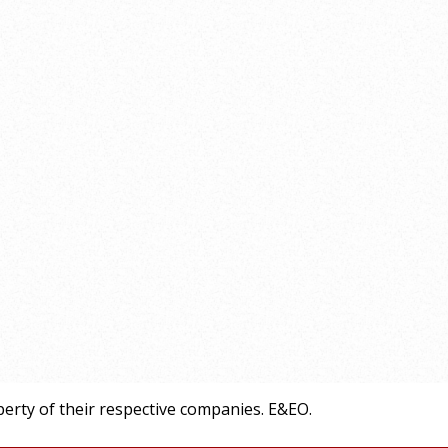
erty of their respective companies. E&EO.