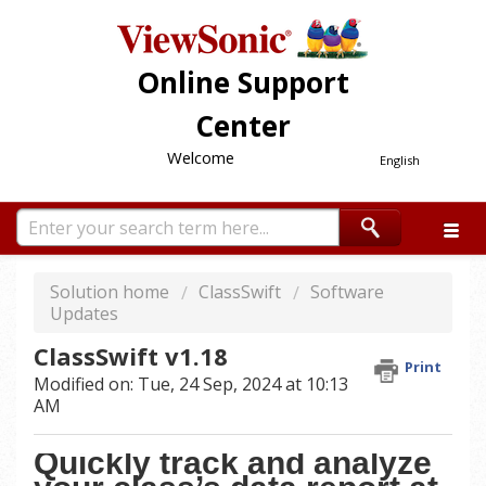
Online Support
Center
Welcome
English
Solution home
ClassSwift
Software
Updates
ClassSwift v1.18
Print
Modified on: Tue, 24 Sep, 2024 at 10:13
AM
Quickly track and analyze