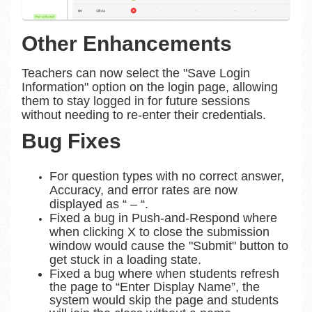
Other Enhancements
Teachers can now select the "Save Login
Information" option on the login page, allowing
them to stay logged in for future sessions
without needing to re-enter their credentials.
Bug Fixes
For question types with no correct answer,
Accuracy, and error rates are now
displayed as “ – “.
Fixed a bug in Push-and-Respond where
when clicking X to close the submission
window would cause the "Submit" button to
get stuck in a loading state.
Fixed a bug where when students refresh
the page to “Enter Display Name”, the
system would skip the page and students