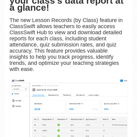
your class’s data report at
a glance!
The new Lesson Records (by Class) feature in
ClassSwift allows teachers to easily access
ClassSwift Hub to view and download detailed
reports for each class, including student
attendance, quiz submission rates, and quiz
accuracy. This feature provides valuable
insights to help you track progress, identify
trends, and optimize your teaching strategies
with ease.